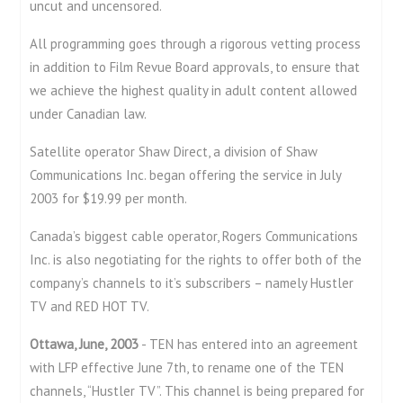
uncut and uncensored.
All programming goes through a rigorous vetting process
in addition to Film Revue Board approvals, to ensure that
we achieve the highest quality in adult content allowed
under Canadian law.
Satellite operator Shaw Direct, a division of Shaw
Communications Inc. began offering the service in July
2003 for $19.99 per month.
Canada’s biggest cable operator, Rogers Communications
Inc. is also negotiating for the rights to offer both of the
company’s channels to it’s subscribers – namely Hustler
TV and RED HOT TV.
Ottawa, June, 2003
- TEN has entered into an agreement
with LFP effective June 7th, to rename one of the TEN
channels, “Hustler TV”. This channel is being prepared for