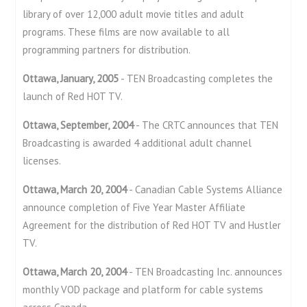
library of over 12,000 adult movie titles and adult
programs. These films are now available to all
programming partners for distribution.
Ottawa, January, 2005
- TEN Broadcasting completes the
launch of Red HOT TV.
Ottawa, September, 2004
- The CRTC announces that TEN
Broadcasting is awarded 4 additional adult channel
licenses.
Ottawa, March 20, 2004
- Canadian Cable Systems Alliance
announce completion of Five Year Master Affiliate
Agreement for the distribution of Red HOT TV and Hustler
TV.
Ottawa, March 20, 2004
- TEN Broadcasting Inc. announces
monthly VOD package and platform for cable systems