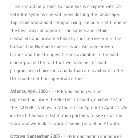
“This should help them to more easily compete with U.S.
satellite systems one still sees dotting the landscape.
Top name brand adult programming like ours is still one of
the best ways an operator can satisfy and retain
customers and provide a healthy shot of revenue to their
bottom line. No-name doesn’t work. We have proven
brands and the strongest brands available in the adult
marketplace. The fact that we have better adult
programming choices in Canada than are available in the
U.S. should not hurt operators either.”
Atlanta, April 2006
- TEN Broadcasting will be
representing inside the Hustler TV booth, number 737, at
the 2006 NCTA show in Atlanta from April 8 to April 13. We
invite all Canadian distribution partners to see us at the
show and we look forward to seeing you all in Atlanta.
Ottawa, September 2005
- TEN Broadcasting announces