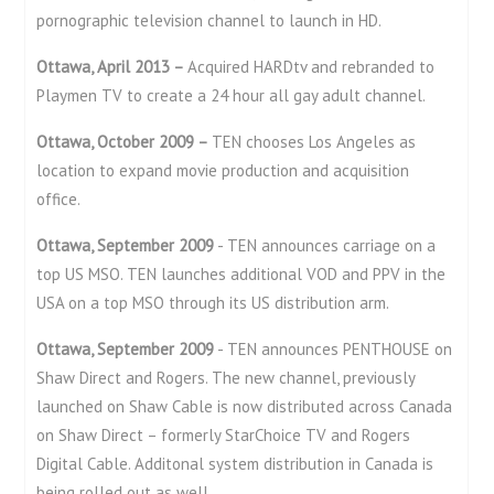
pornographic television channel to launch in HD.
Ottawa, April 2013 –
Acquired HARDtv and rebranded to
Playmen TV to create a 24 hour all gay adult channel.
Ottawa, October 2009 –
TEN chooses Los Angeles as
location to expand movie production and acquisition
office.
Ottawa, September 2009
- TEN announces carriage on a
top US MSO. TEN launches additional VOD and PPV in the
USA on a top MSO through its US distribution arm.
Ottawa, September 2009
- TEN announces PENTHOUSE on
Shaw Direct and Rogers. The new channel, previously
launched on Shaw Cable is now distributed across Canada
on Shaw Direct – formerly StarChoice TV and Rogers
Digital Cable. Additonal system distribution in Canada is
being rolled out as well.