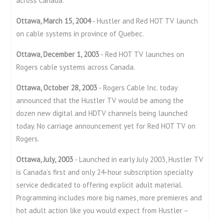
across Canada.
Ottawa, March 15, 2004
- Hustler and Red HOT TV launch
on cable systems in province of Quebec.
Ottawa, December 1, 2003
- Red HOT TV launches on
Rogers cable systems across Canada.
Ottawa, October 28, 2003
- Rogers Cable Inc. today
announced that the Hustler TV would be among the
dozen new digital and HDTV channels being launched
today. No carriage announcement yet for Red HOT TV on
Rogers.
Ottawa, July, 2003
- Launched in early July 2003, Hustler TV
is Canada’s first and only 24-hour subscription specialty
service dedicated to offering explicit adult material.
Programming includes more big names, more premieres and
hot adult action like you would expect from Hustler –