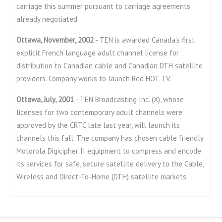
carriage this summer pursuant to carriage agreements
already negotiated.
Ottawa, November, 2002
- TEN is awarded Canada’s first
explicit French language adult channel license for
distribution to Canadian cable and Canadian DTH satellite
providers. Company works to launch Red HOT TV.
Ottawa, July, 2001
- TEN Broadcasting Inc. (X), whose
licenses for two contemporary adult channels were
approved by the CRTC late last year, will launch its
channels this fall. The company has chosen cable friendly
Motorola Digicipher II equipment to compress and encode
its services for safe, secure satellite delivery to the Cable,
Wireless and Direct-To-Home (DTH) satellite markets.