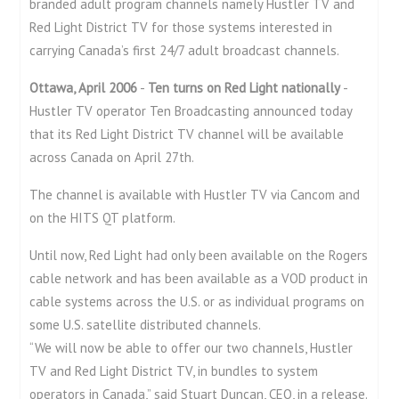
branded adult program channels namely Hustler TV and
Red Light District TV for those systems interested in
carrying Canada’s first 24/7 adult broadcast channels.
Ottawa, April 2006
-
Ten turns on Red Light nationally
-
Hustler TV operator Ten Broadcasting announced today
that its Red Light District TV channel will be available
across Canada on April 27th.
The channel is available with Hustler TV via Cancom and
on the HITS QT platform.
Until now, Red Light had only been available on the Rogers
cable network and has been available as a VOD product in
cable systems across the U.S. or as individual programs on
some U.S. satellite distributed channels.
“We will now be able to offer our two channels, Hustler
TV and Red Light District TV, in bundles to system
operators in Canada,” said Stuart Duncan, CEO, in a release.