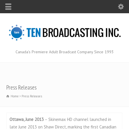
Canada's Premiere Adult Broadcast Company Since 1993
Press Releases
Home
Press Releases
Ottawa, June 2013
– Skinemax HD channel launched in
late June 2013 on Shaw Direct, marking the first Canadian