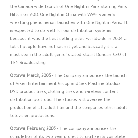
the Canada wide launch of One Night in Paris starring Paris
Hilton on VOD. One Night in China with WWF women’s
wrestling phenomenon launches with One Night in Paris. “It
is expected to do well for our distribution systems
because it was the best selling video worldwide in 2004, a
lot of people have not seen it yet and basically it is a
must see in the adult genre” stated Stuart Duncan, CEO of
TEN Broadcasting.
Ottawa, March, 2005
- The Company announces the launch
of Vixen Entertainment Group and Sex Machine Studios
DVD product lines, clothing lines and wireless content
distribution portfolio. The studios will oversee the
production of all adult film and the companies other adult
television productions.
Ottawa, February, 2005
- The company announces the
completion of its two year project to digitize its complete