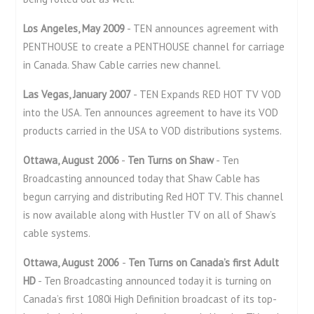
Los Angeles, May 2009
- TEN announces agreement with
PENTHOUSE to create a PENTHOUSE channel for carriage
in Canada. Shaw Cable carries new channel.
Las Vegas, January 2007
- TEN Expands RED HOT TV VOD
into the USA. Ten announces agreement to have its VOD
products carried in the USA to VOD distributions systems.
Ottawa, August 2006
-
Ten Turns on Shaw
- Ten
Broadcasting announced today that Shaw Cable has
begun carrying and distributing Red HOT TV. This channel
is now available along with Hustler TV on all of Shaw’s
cable systems.
Ottawa, August 2006
-
Ten Turns on Canada’s first Adult
HD
- Ten Broadcasting announced today it is turning on
Canada’s first 1080i High Definition broadcast of its top-